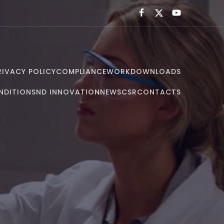
RIVACY POLICY
COMPLIANCE
WORK
DOWNLOADS
NDITIONS
ND INNOVATION
NEWS
CSR
CONTACTS