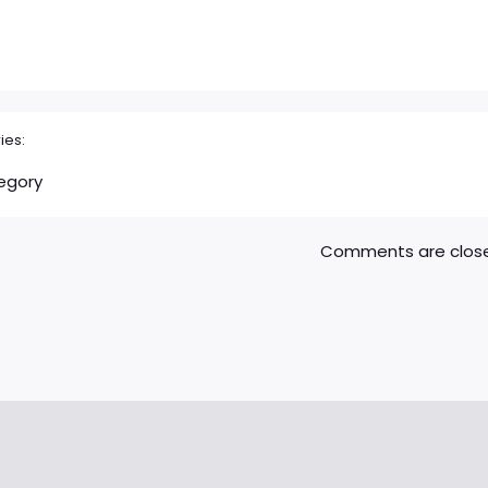
ies:
egory
Comments are clos