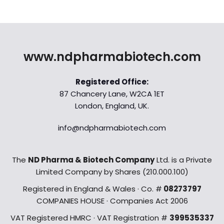
www.ndpharmabiotech.com
Registered Office:
87 Chancery Lane, W2CA 1ET
London, England, UK.
info@ndpharmabiotech.com
The
ND Pharma & Biotech Company
Ltd. is a Private
Limited Company by Shares (210.000.100)
Registered in England & Wales · Co. #
08273797
COMPANIES HOUSE · Companies Act 2006
VAT Registered HMRC · VAT Registration #
399535337