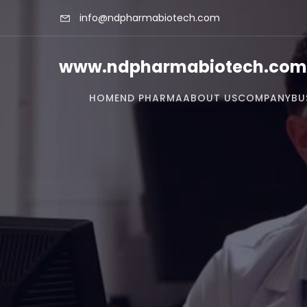
info@ndpharmabiotech.com
www.ndpharmabiotech.com
HOME
ND PHARMA
ABOUT US
COMPANY
BU