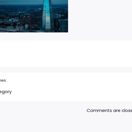
ies:
egory
Comments are clos