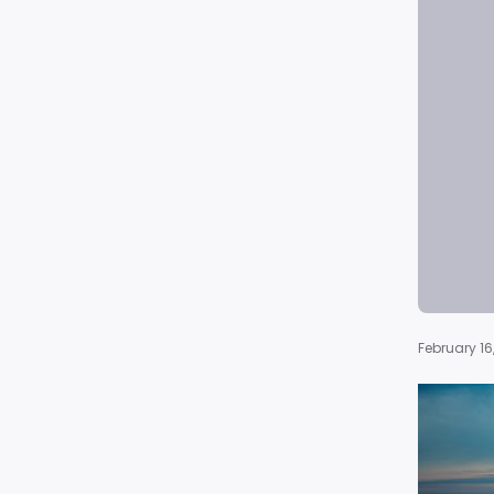
February 16