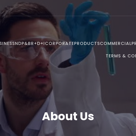
SINESS
NDP&B
R+D+I
CORPORATE
PRODUCTS
COMMERCIAL
P
TERMS & CO
About Us