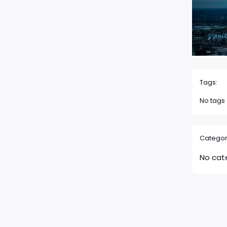
Tags:
No tags
Categor
No cat