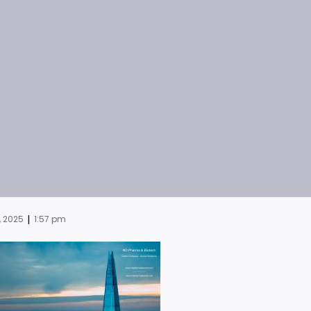
|
, 2025
1:57 pm