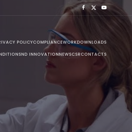
RIVACY POLICY
COMPLIANCE
WORK
DOWNLOADS
NDITIONS
ND INNOVATION
NEWS
CSR
CONTACTS