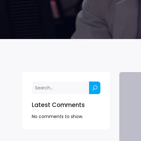
Latest Comments
No comments to show.