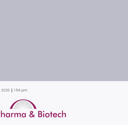
|
, 2025
1:56 pm