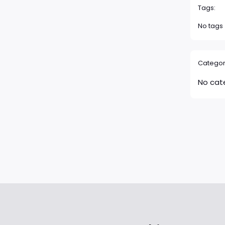
Tags:
No tags
Categor
No cat