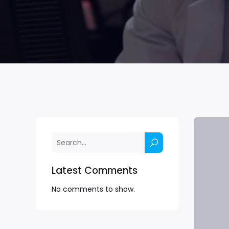
Latest Comments
No comments to show.