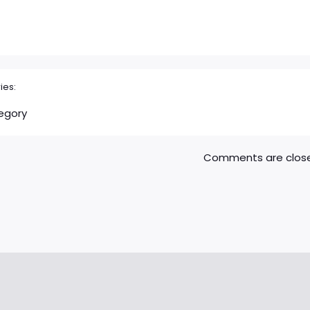
ies:
egory
Comments are clos