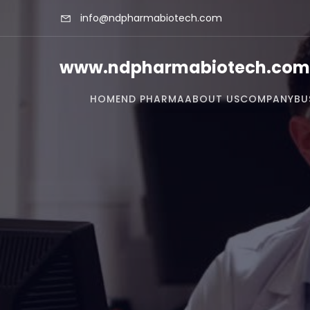
info@ndpharmabiotech.com
www.ndpharmabiotech.com
HOME
ND PHARMA
ABOUT US
COMPANY
BU