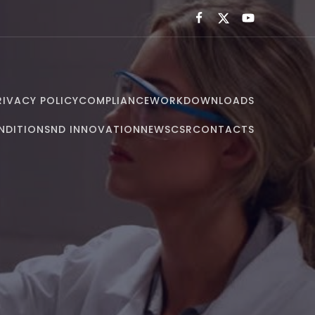
RIVACY POLICY
COMPLIANCE
WORK
DOWNLOADS
NDITIONS
ND INNOVATION
NEWS
CSR
CONTACTS