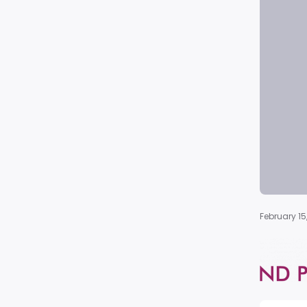
February 15