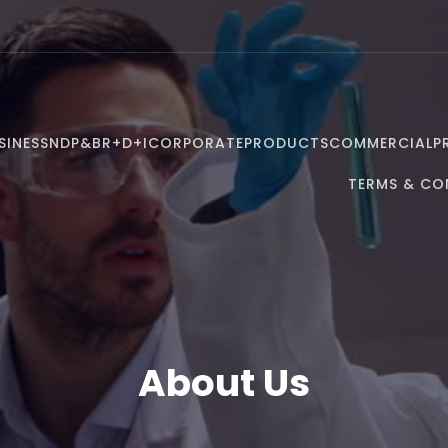
SINESS
NDP&B
R+D+I
CORPORATE
PRODUCTS
COMMERCIAL
P
TERMS & CO
About Us