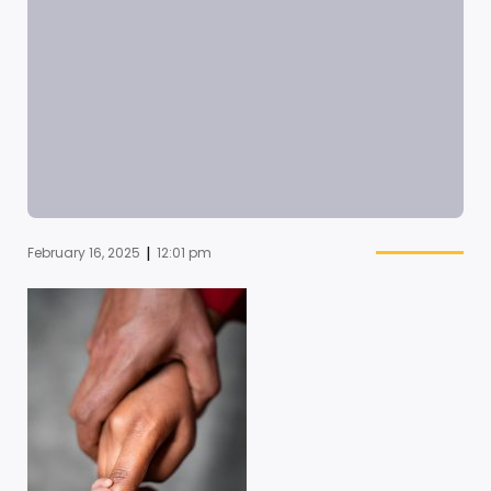
|
February 16, 2025
12:01 pm