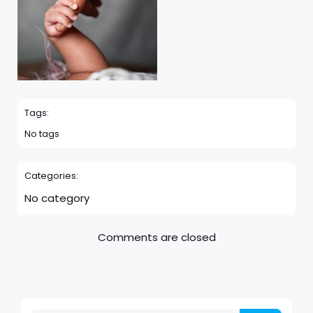
Tags:
No tags
Categories:
No category
Comments are closed