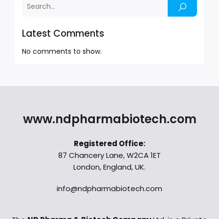
Latest Comments
No comments to show.
www.ndpharmabiotech.com
Registered Office:
87 Chancery Lane, W2CA 1ET
London, England, UK.
info@ndpharmabiotech.com