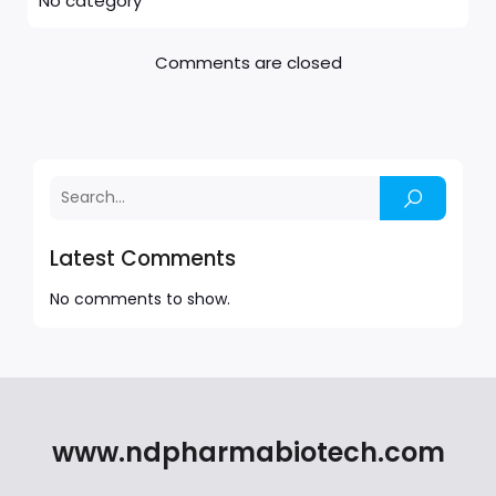
No category
Comments are closed
Latest Comments
No comments to show.
www.ndpharmabiotech.com