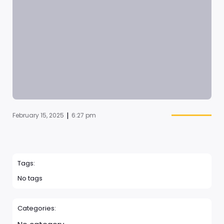
|
February 15, 2025
6:27 pm
Tags:
No tags
Categories: