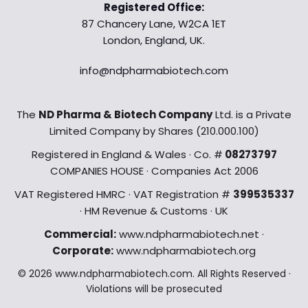
Registered Office:
87 Chancery Lane, W2CA 1ET
London, England, UK.
info@ndpharmabiotech.com
The
ND Pharma & Biotech Company
Ltd. is a Private
Limited Company by Shares (210.000.100)
Registered in England & Wales · Co. #
08273797
COMPANIES HOUSE · Companies Act 2006
VAT Registered HMRC · VAT Registration #
399535337
· HM Revenue & Customs · UK
Commercial:
www.ndpharmabiotech.net ·
Corporate:
www.ndpharmabiotech.org
© 2026 www.ndpharmabiotech.com. All Rights Reserved ·
Violations will be prosecuted