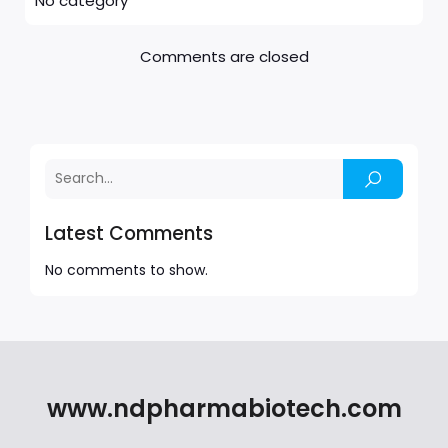
No category
Comments are closed
Latest Comments
No comments to show.
www.ndpharmabiotech.com