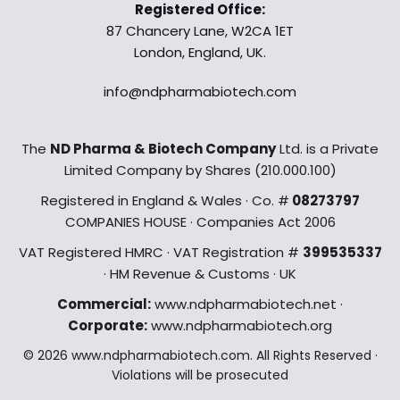
Registered Office:
87 Chancery Lane, W2CA 1ET
London, England, UK.
info@ndpharmabiotech.com
The
ND Pharma & Biotech Company
Ltd. is a Private
Limited Company by Shares (210.000.100)
Registered in England & Wales · Co. #
08273797
COMPANIES HOUSE · Companies Act 2006
VAT Registered HMRC · VAT Registration #
399535337
· HM Revenue & Customs · UK
Commercial:
www.ndpharmabiotech.net ·
Corporate:
www.ndpharmabiotech.org
© 2026 www.ndpharmabiotech.com. All Rights Reserved ·
Violations will be prosecuted