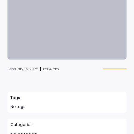
|
February 16, 2025
12:04 pm
Tags:
No tags
Categories: