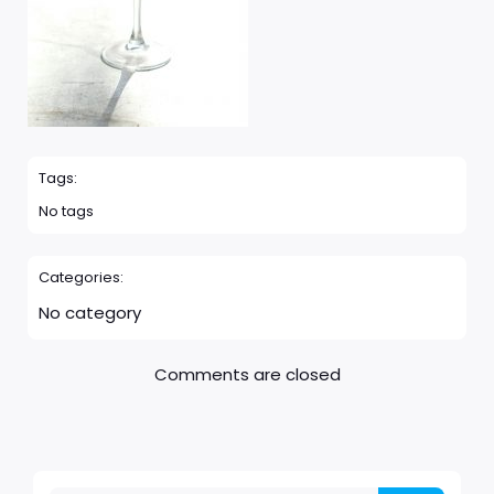
Tags:
No tags
Categories:
No category
Comments are closed