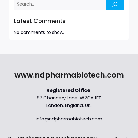
Latest Comments
No comments to show.
www.ndpharmabiotech.com
Registered Office:
87 Chancery Lane, W2CA 1ET
London, England, UK.
info@ndpharmabiotech.com