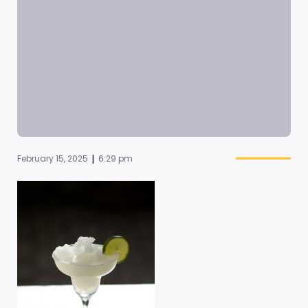
|
February 15, 2025
6:29 pm