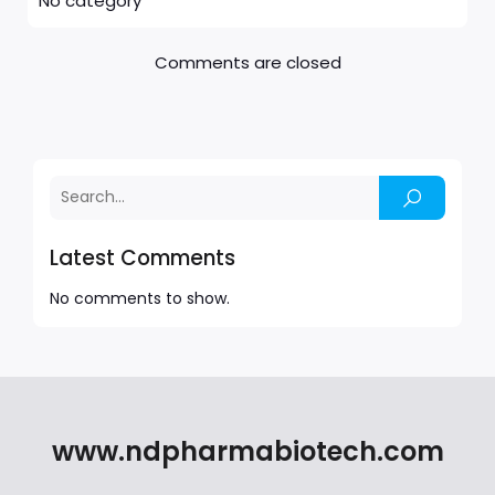
No category
Comments are closed
Latest Comments
No comments to show.
www.ndpharmabiotech.com