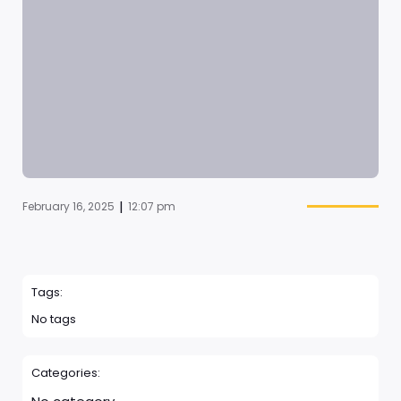
|
February 16, 2025
12:07 pm
Tags:
No tags
Categories: