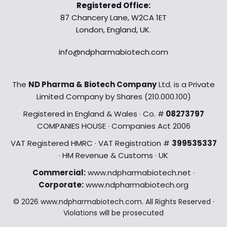
Registered Office:
87 Chancery Lane, W2CA 1ET
London, England, UK.
info@ndpharmabiotech.com
The
ND Pharma & Biotech Company
Ltd. is a Private
Limited Company by Shares (210.000.100)
Registered in England & Wales · Co. #
08273797
COMPANIES HOUSE · Companies Act 2006
VAT Registered HMRC · VAT Registration #
399535337
· HM Revenue & Customs · UK
Commercial:
www.ndpharmabiotech.net ·
Corporate:
www.ndpharmabiotech.org
© 2026 www.ndpharmabiotech.com. All Rights Reserved ·
Violations will be prosecuted