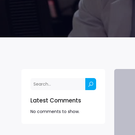
Latest Comments
No comments to show.