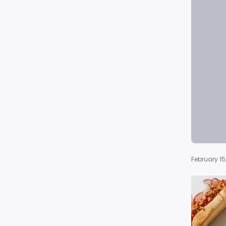
February 15