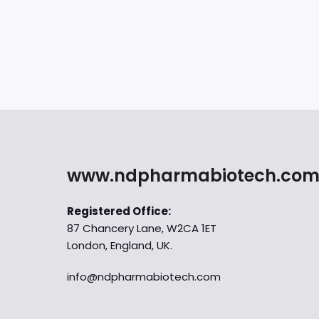
www.ndpharmabiotech.co
Registered Office:
87 Chancery Lane, W2CA 1ET
London, England, UK.
info@ndpharmabiotech.com