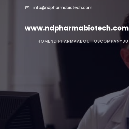
info@ndpharmabiotech.com
www.ndpharmabiotech.com
HOME
ND PHARMA
ABOUT US
COMPANY
BU