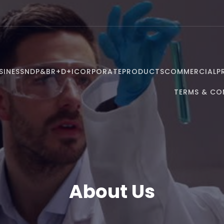
SINESS
NDP&B
R+D+I
CORPORATE
PRODUCTS
COMMERCIAL
P
TERMS & CO
About Us