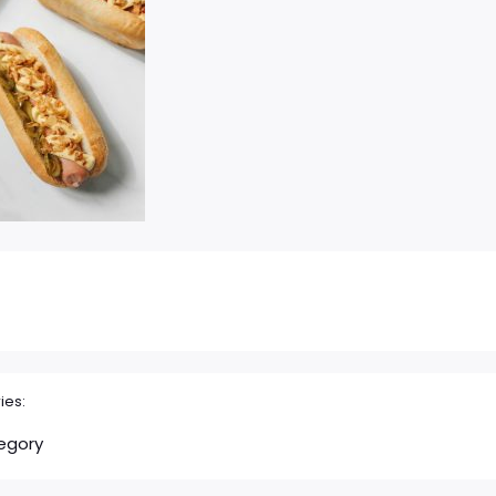
ies:
egory