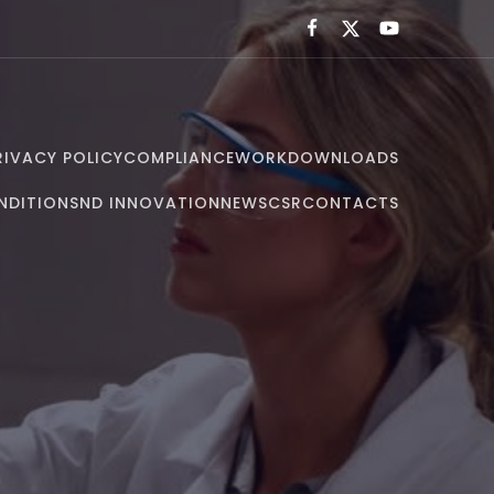
RIVACY POLICY
COMPLIANCE
WORK
DOWNLOADS
NDITIONS
ND INNOVATION
NEWS
CSR
CONTACTS