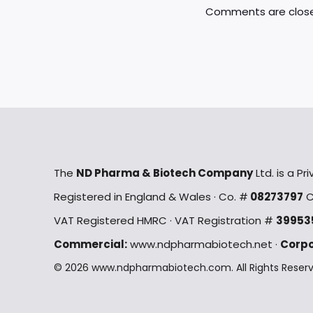
Comments are clos
m
The
ND Pharma & Biotech Company
Ltd. is a P
Registered in England & Wales · Co. #
08273797
C
VAT Registered HMRC · VAT Registration #
39953
Commercial:
www.ndpharmabiotech.net ·
Corpo
© 2026 www.ndpharmabiotech.com. All Rights Reserved