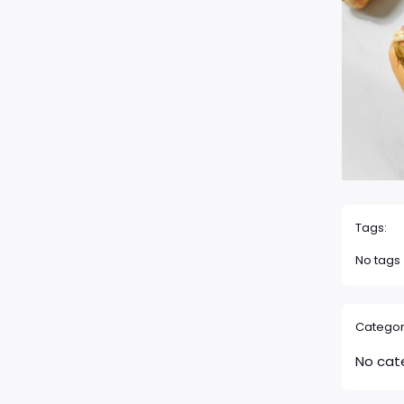
Tags:
No tags
Categor
No cat