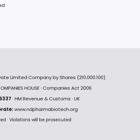
ed
rivate Limited Company by Shares (210.000.100)
OMPANIES HOUSE · Companies Act 2006
5337
· HM Revenue & Customs · UK
rate:
www.ndpharmabiotech.org
 · Violations will be prosecuted