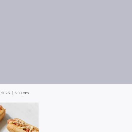
|
, 2025
6:33 pm