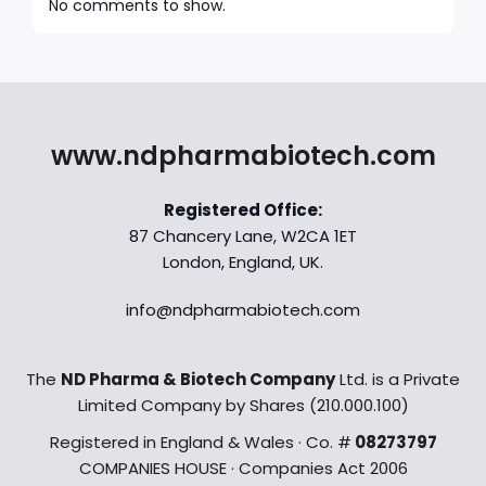
No comments to show.
www.ndpharmabiotech.com
Registered Office:
87 Chancery Lane, W2CA 1ET
London, England, UK.
info@ndpharmabiotech.com
The
ND Pharma & Biotech Company
Ltd. is a Private
Limited Company by Shares (210.000.100)
Registered in England & Wales · Co. #
08273797
COMPANIES HOUSE · Companies Act 2006