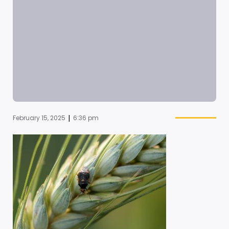
|
February 15, 2025
6:36 pm