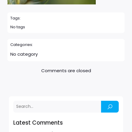
Tags:
No tags
Categories:
No category
Comments are closed
Latest Comments