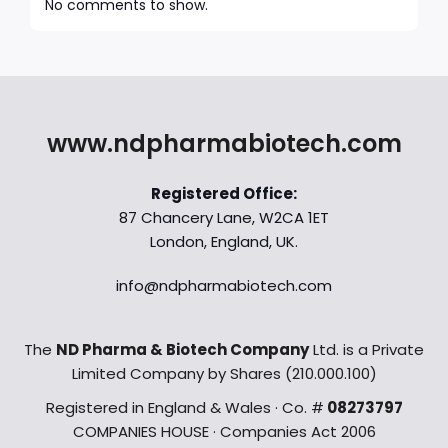
No comments to show.
www.ndpharmabiotech.com
Registered Office:
87 Chancery Lane, W2CA 1ET
London, England, UK.
info@ndpharmabiotech.com
The
ND Pharma & Biotech Company
Ltd. is a Private
Limited Company by Shares (210.000.100)
Registered in England & Wales · Co. #
08273797
COMPANIES HOUSE · Companies Act 2006