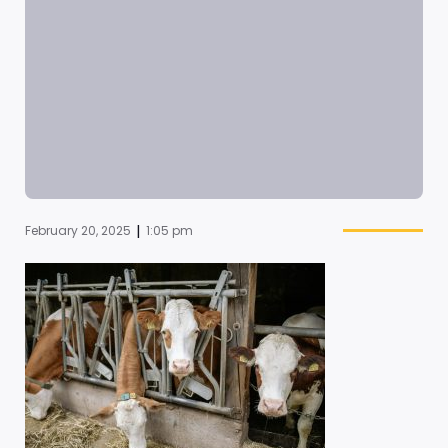
|
February 20, 2025
1:05 pm