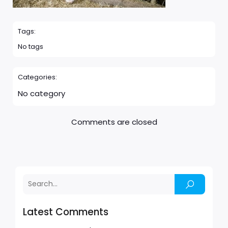
Tags:
No tags
Categories:
No category
Comments are closed
Latest Comments