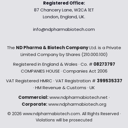
Registered Office:
87 Chancery Lane, W2CA 1ET
London, England, UK.
info@ndpharmabiotech.com
The
ND Pharma & Biotech Company
Ltd. is a Private
Limited Company by Shares (210.000.100)
Registered in England & Wales · Co. #
08273797
COMPANIES HOUSE · Companies Act 2006
VAT Registered HMRC · VAT Registration #
399535337
· HM Revenue & Customs · UK
Commercial:
www.ndpharmabiotech.net ·
Corporate:
www.ndpharmabiotech.org
© 2026 www.ndpharmabiotech.com. All Rights Reserved ·
Violations will be prosecuted