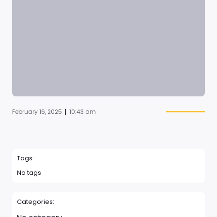
|
February 16, 2025
10:43 am
Tags:
No tags
Categories: