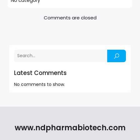
No category
Comments are closed
Latest Comments
No comments to show.
www.ndpharmabiotech.com